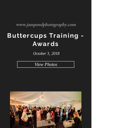
www.jampondphotography.com
Buttercups Training -
Awards
October 3, 2018
View Photos